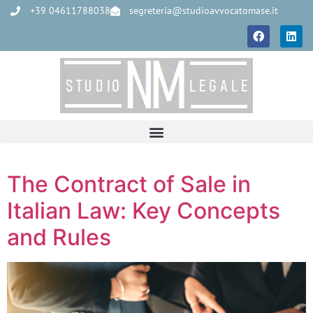
+39 04611788038
segreteria@studioavvocatomase.it
The Contract of Sale in
Italian Law: Key Concepts
and Rules