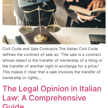
Civil Code and Sale Contracts The Italian Civil Code
defines the contract of sale as: “The sale is a contract
whose object is the transfer of ownership of a thing or
the transfer of another right in exchange for a price.”
This makes it clear that a sale involves the transfer of
ownership or rights,…
The Legal Opinion in Italian
Law: A Comprehensive
Guide