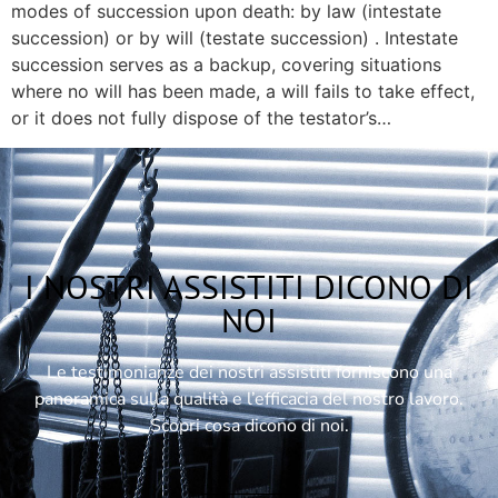
modes of succession upon death: by law (intestate
succession) or by will (testate succession) . Intestate
succession serves as a backup, covering situations
where no will has been made, a will fails to take effect,
or it does not fully dispose of the testator’s…
I NOSTRI ASSISTITI DICONO DI
NOI
Le testimonianze dei nostri assistiti forniscono una
panoramica sulla qualità e l’efficacia del nostro lavoro.
Scopri cosa dicono di noi.