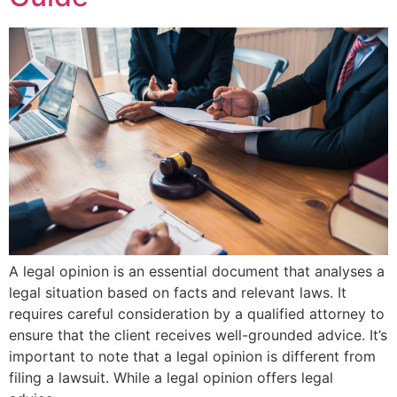
A legal opinion is an essential document that analyses a
legal situation based on facts and relevant laws. It
requires careful consideration by a qualified attorney to
ensure that the client receives well-grounded advice. It’s
important to note that a legal opinion is different from
filing a lawsuit. While a legal opinion offers legal