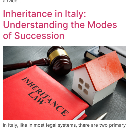
advice…
Inheritance in Italy:
Understanding the Modes
of Succession
In Italy, like in most legal systems, there are two primary