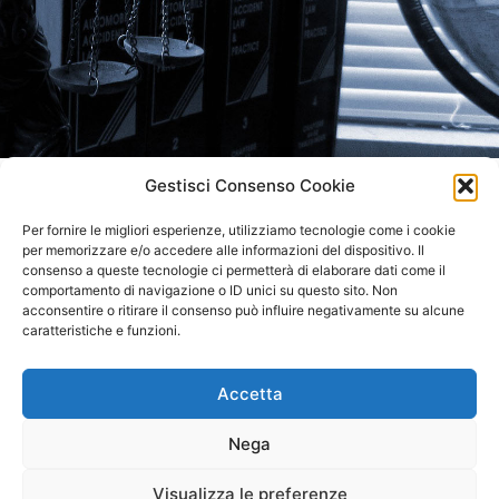
Gestisci Consenso Cookie
LO STUDIO RICEVE SU
Per fornire le migliori esperienze, utilizziamo tecnologie come i cookie
APPUNTAMENTO
per memorizzare e/o accedere alle informazioni del dispositivo. Il
consenso a queste tecnologie ci permetterà di elaborare dati come il
comportamento di navigazione o ID unici su questo sito. Non
acconsentire o ritirare il consenso può influire negativamente su alcune
caratteristiche e funzioni.
Accetta
STUDIO LEGALE NM
Nega
AVV. NICOLA MASÈ
Visualizza le preferenze